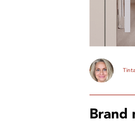
Tinta
Brand 