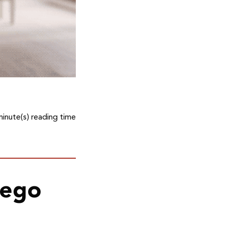
minute(s) reading time
kego