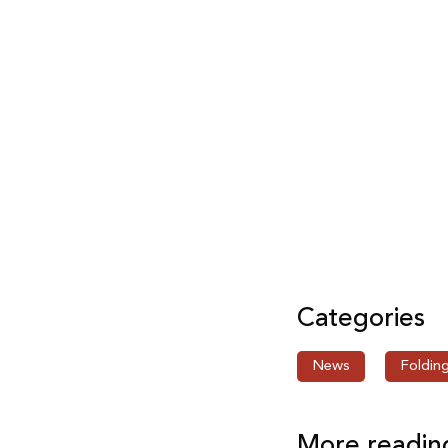
Categories
News
Foldin
More readin