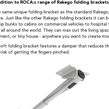
ddition to ROCA:s range of Rakego folding brackets
e same unique folding bracket as the standard Rakego,
re. Just like the other Rakego folding brackets it can
p bunks to cabins on commercial vehicles to hospital tr
 all around the world. They can max out the living spa
tment, or tiny house - anywhere you want to create mo
ft folding bracket features a damper that reduces th
risk of getting the fingers pinched.