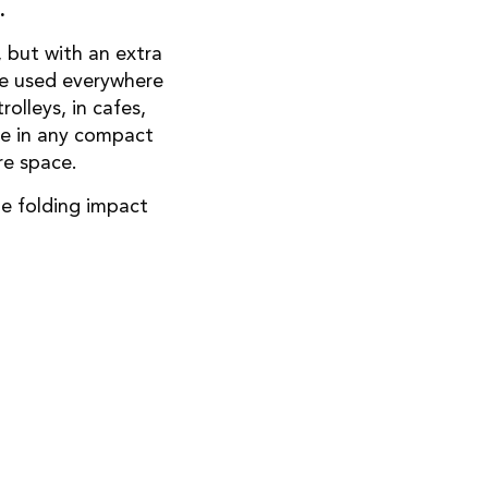
.
 but with an extra
 be used everywhere
olleys, in cafes,
ce in any compact
re space.
e folding impact