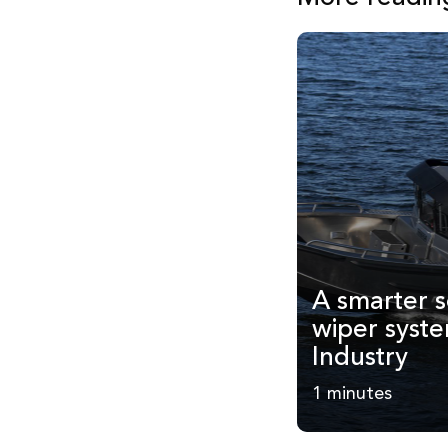
A smarter s
wiper syst
Industry
1 minutes