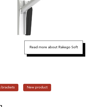
Read more about Rakego Soft
g brackets
New product
g