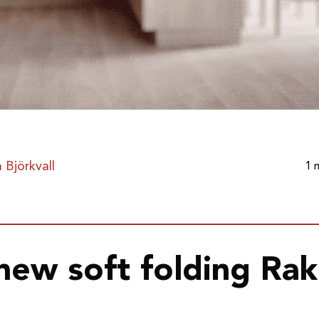
 Björkvall
1 
new soft folding Ra