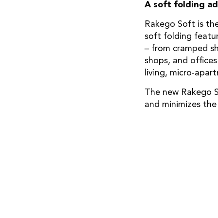
A soft folding a
Rakego Soft is th
soft folding featu
– from cramped shi
shops, and offices
living, micro-apar
The new Rakego So
and minimizes the 