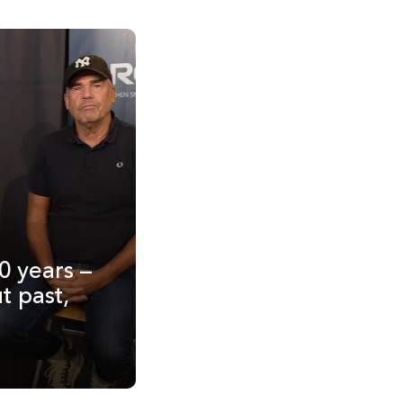
0 years –
t past,