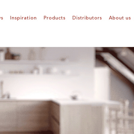
s
Inspiration
Products
Distributors
About us