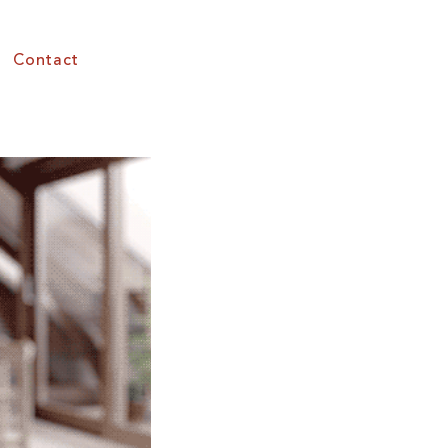
Contact