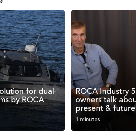
olution for dual-
ROCA Industry 5
ems by ROCA
owners talk abou
present & future
1 minutes